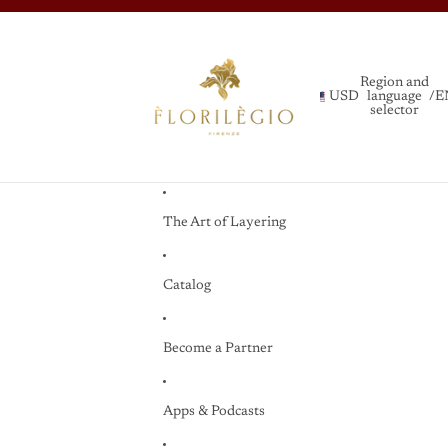
Region and
USD
language
/
E
selector
The Art of Layering
Catalog
Become a Partner
Apps & Podcasts