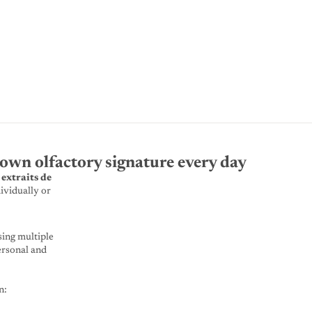
own olfactory signature every day
 extraits de
ividually or
sing multiple
ersonal and
n: