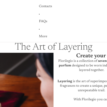
Contacts
FAQs
More
The Art of Layering
Create your 
Florilegio is a collection of
seven
parfum
designed to be worn ind
layered together.
Layering
is the art of superimpo
fragrances to create a unique, p
unrepeatable trail.
With Florilegio you ca