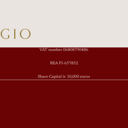
VAT number 06808790486
REA FI-657852
Share Capital iv 10,000 euros