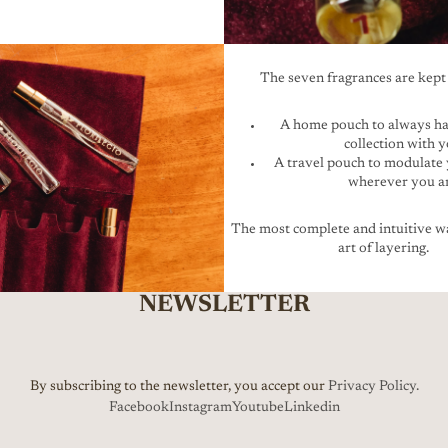
The seven fragrances are kept 
A home pouch to always ha
collection with 
A travel pouch to modulate
wherever you a
The most complete and intuitive wa
art of layering.
NEWSLETTER
By subscribing to the newsletter, you accept our
Privacy Policy.
Facebook
Instagram
Youtube
Linkedin