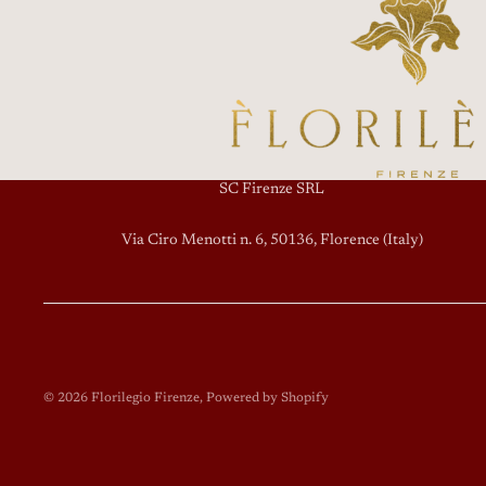
SC Firenze SRL
Via Ciro Menotti n. 6, 50136, Florence (Italy)
© 2026
Florilegio Firenze
, Powered by Shopify