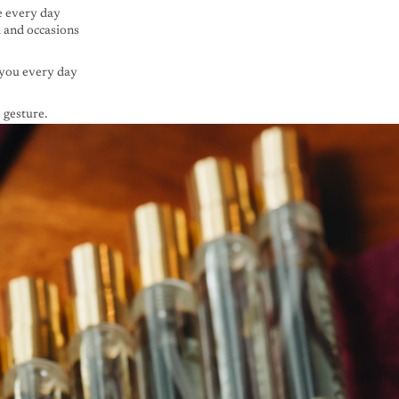
e every day
d and occasions
you every day
 gesture.