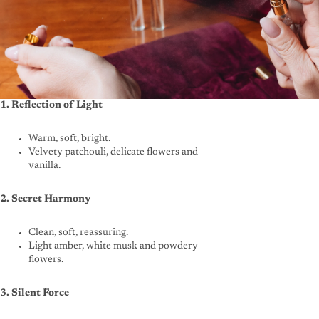
1. Reflection of Light
Warm, soft, bright.
Velvety patchouli, delicate flowers and
vanilla.
2. Secret Harmony
Clean, soft, reassuring.
Light amber, white musk and powdery
flowers.
3. Silent Force