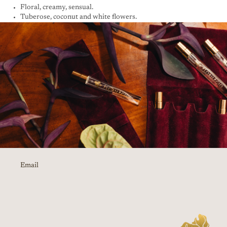
Floral, creamy, sensual.
Tuberose, coconut and white flowers.
Email