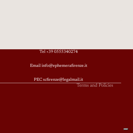
Privacy policy
Terms of service
Tel +39 0555340274
Refund policy
Email info@ephemerafirenze.it
Shipping policy
Contact information
PEC scfirenze@legalmail.it
Terms and Policies