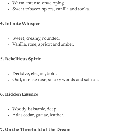
Warm, intense, enveloping.
Sweet tobacco, spices, vanilla and tonka.
4. Infinite Whisper
Sweet, creamy, rounded.
Vanilla, rose, apricot and amber.
5. Rebellious Spirit
Decisive, elegant, bold.
Oud, intense rose, smoky woods and saffron.
6. Hidden Essence
Woody, balsamic, deep.
Atlas cedar, guaiac, leather.
7. On the Threshold of the Dream