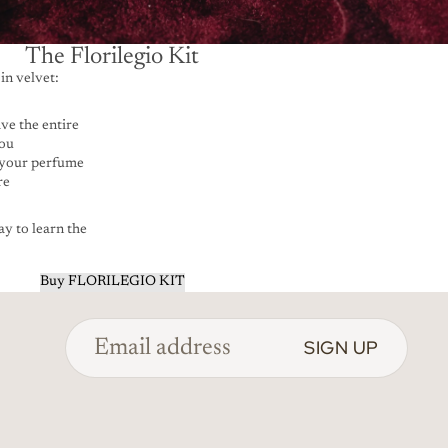
The Florilegio Kit
in velvet:
ve the entire
you
 your perfume
re
y to learn the
Buy FLORILEGIO KIT
SIGN UP