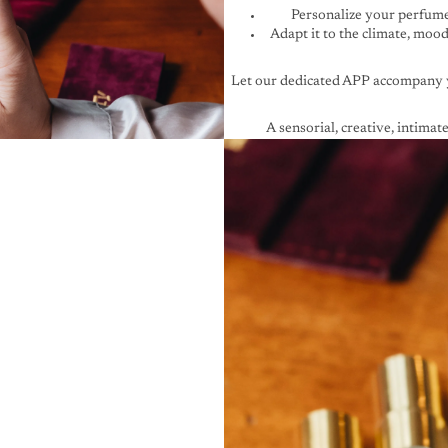
Personalize your perfum
Adapt it to the climate, moo
Let
our dedicated APP
accompany 
A sensorial, creative, intimate