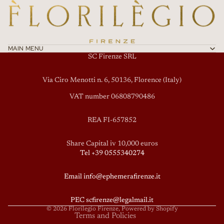
MAIN MENU
SC Firenze SRL
Via Ciro Menotti n. 6, 50136, Florence (Italy)
VAT number 06808790486
REA FI-657852
Privacy policy
Share Capital iv 10,000 euros
Tel +39 0555340274
Terms of service
Refund policy
Email info@ephemerafirenze.it
Shipping policy
Contact information
PEC scfirenze@legalmail.it
© 2026
Florilegio Firenze
, Powered by Shopify
Terms and Policies