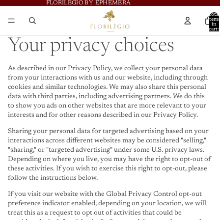
FLORILÈGIO BY EPHÈMERA
FLORILÈGIO BY EPHÈMERA
Total
item
in
cart:
0
Your privacy choices
As described in our Privacy Policy, we collect your personal data
from your interactions with us and our website, including through
cookies and similar technologies. We may also share this personal
data with third parties, including advertising partners. We do this
to show you ads on other websites that are more relevant to your
interests and for other reasons described in our Privacy Policy.
Sharing your personal data for targeted advertising based on your
interactions across different websites may be considered "selling,"
"sharing," or "targeted advertising" under some U.S. privacy laws.
Depending on where you live, you may have the right to opt-out of
these activities. If you wish to exercise this right to opt-out, please
follow the instructions below.
If you visit our website with the Global Privacy Control opt-out
preference indicator enabled, depending on your location, we will
treat this as a request to opt out of activities that could be