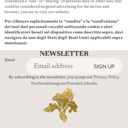
considered a “sale” or “sharing” of personal data or other uses that
could be considered targeted advertising for the device and
browser you use to visit our website.
Per rifiutare esplicitamente la “vendita” o la “condivisione”
dei tuoi dati personali raccolti utilizzando cookie e altri
identificatori basati sul dispositivo come descritto sopra, devi
navigare da uno degli Stati degli Stati Uniti applicabili sopra
menzionati.
NEWSLETTER
Email
SIGN UP
By subscribing to the newsletter, you accept our
Privacy Policy.
Facebook
Instagram
Youtube
Linkedin