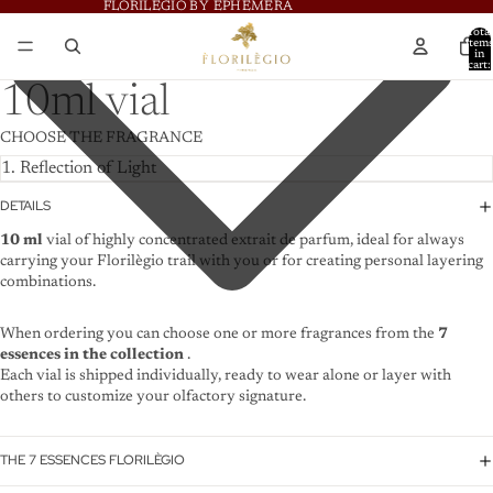
FLORILÈGIO BY EPHÈMERA
FLORILÈGIO BY EPHÈMERA
Total
item
in
cart:
0
10ml vial
CHOOSE THE FRAGRANCE
DETAILS
10 ml
vial of highly concentrated extrait de parfum, ideal for always
carrying your Florilègio trail with you or for creating personal layering
combinations.
When ordering you can choose one or more fragrances from the
7
essences in the collection
.
Each vial is shipped individually, ready to wear alone or layer with
others to customize your olfactory signature.
THE 7 ESSENCES FLORILÈGIO