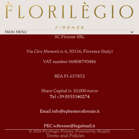
MAIN MENU
SC Firenze SRL
Via Ciro Menotti n. 6, 50136, Florence (Italy)
VAT number 06808790486
REA FI-657852
Privacy policy
Share Capital iv 10,000 euros
Tel +39 0555340274
Terms of service
Refund policy
Email info@ephemerafirenze.it
Shipping policy
Contact information
PEC scfirenze@legalmail.it
© 2026
Florilegio Firenze
, Powered by Shopify
Terms and Policies