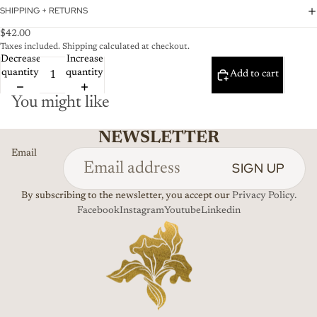
SHIPPING + RETURNS
$42.00
Taxes included. Shipping calculated at checkout.
Decrease
Increase
quantity
quantity
Add to cart
You might like
NEWSLETTER
Email
SIGN UP
By subscribing to the newsletter, you accept our
Privacy Policy.
Facebook
Instagram
Youtube
Linkedin